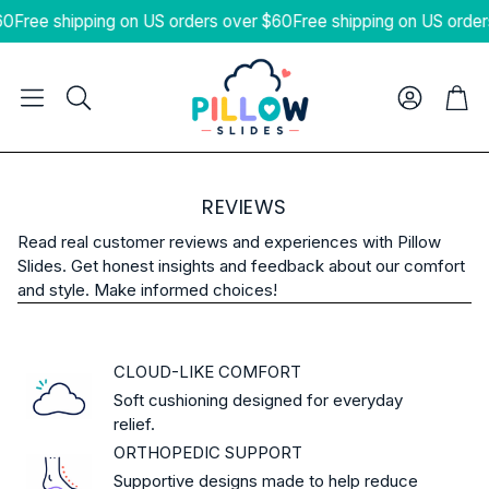
60
Free shipping on US orders over $60
Free shipping on US order
Cart
Search
REVIEWS
Read real customer reviews and experiences with Pillow
Slides. Get honest insights and feedback about our comfort
and style. Make informed choices!
CLOUD-LIKE COMFORT
Soft cushioning designed for everyday
relief.
ORTHOPEDIC SUPPORT
Supportive designs made to help reduce