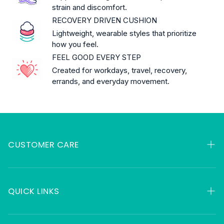
strain and discomfort.
RECOVERY DRIVEN CUSHION
Lightweight, wearable styles that prioritize
how you feel.
FEEL GOOD EVERY STEP
Created for workdays, travel, recovery,
errands, and everyday movement.
CUSTOMER CARE
My Orders
Contact
QUICK LINKS
FAQ
HSA & FSA