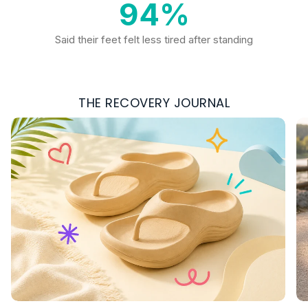
94%
Said their feet felt less tired after standing
THE RECOVERY JOURNAL