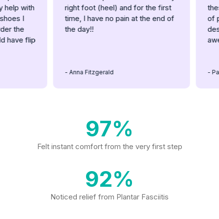
lp with
right foot (heel) and for the first
these 
es I
time, I have no pain at the end of
of pain
 the
the day!!
designi
ave flip
aweso
- Anna Fitzgerald
- Patric
97%
Felt instant comfort from the very first step
92%
Noticed relief from Plantar Fasciitis