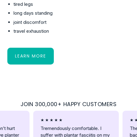
tired legs
long days standing
joint discomfort
travel exhaustion
LEARN MORE
:
ABOUT
JOIN 300,000+ HAPPY CUSTOMERS
★ ★ ★ ★ ★
★ ★ ★ 
hurt
Tremendously comfortable. I
These a
lanter
suffer with plantar fasciitis on my
bad kn