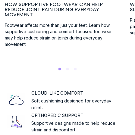
HOW SUPPORTIVE FOOTWEAR CAN HELP
W
REDUCE JOINT PAIN DURING EVERYDAY
S
MOVEMENT
Pl
Footwear affects more than just your feet. Learn how
pa
supportive cushioning and comfort-focused footwear
su
may help reduce strain on joints during everyday
R
movement.
:
READ MORE
HOW
SUPPORTIVE
FOOTWEAR
CAN
HELP
REDUCE
CLOUD-LIKE COMFORT
JOINT
Soft cushioning designed for everyday
PAIN
relief.
DURING
ORTHOPEDIC SUPPORT
EVERYDAY
MOVEMENT
Supportive designs made to help reduce
strain and discomfort.