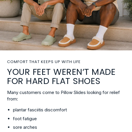
COMFORT THAT KEEPS UP WITH LIFE
YOUR FEET WEREN’T MADE
FOR HARD FLAT SHOES
Many customers come to Pillow Slides looking for relief
from:
plantar fasciitis discomfort
foot fatigue
sore arches