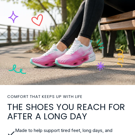
COMFORT THAT KEEPS UP WITH LIFE
THE SHOES YOU REACH FOR
AFTER A LONG DAY
Made to help support tired feet, long days, and