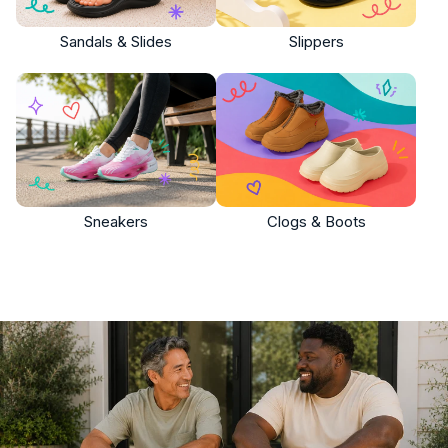
Sandals & Slides
Slippers
Sneakers
Clogs & Boots