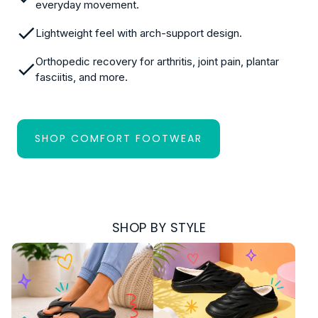
everyday movement.
Lightweight feel with arch-support design.
Orthopedic recovery for arthritis, joint pain, plantar
fasciitis, and more.
SHOP COMFORT FOOTWEAR
:
THE
FULL
COLLECTION
SHOP BY STYLE