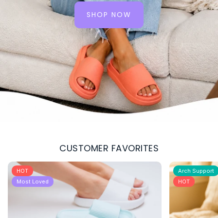
SHOP NOW
:
THE
FULL
COLLECTION
CUSTOMER FAVORITES
HOT
Arch Support
Most Loved
HOT