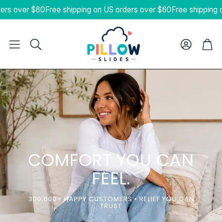
s over $60
Free shipping on US orders over $60
Free shipping on 
Cart
Search
COMFORT YOU CAN
FEEL.
300,000+ HAPPY CUSTOMERS • RELIEF YOU CAN
TRUST