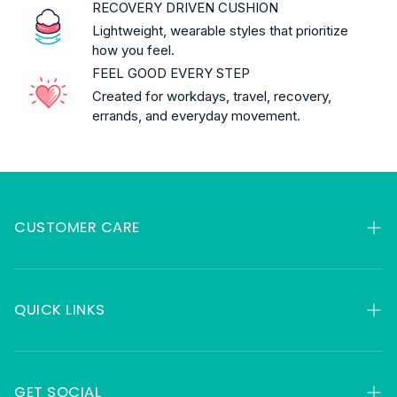
RECOVERY DRIVEN CUSHION
Lightweight, wearable styles that prioritize
how you feel.
FEEL GOOD EVERY STEP
Created for workdays, travel, recovery,
errands, and everyday movement.
CUSTOMER CARE
My Orders
Contact
QUICK LINKS
FAQ
HSA & FSA
About
Returns
GET SOCIAL