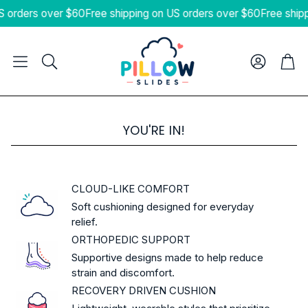
S orders over $60
Free shipping on US orders over $60
Free ship
Cart
Search
YOU'RE IN!
CLOUD-LIKE COMFORT
Soft cushioning designed for everyday
relief.
ORTHOPEDIC SUPPORT
Supportive designs made to help reduce
strain and discomfort.
RECOVERY DRIVEN CUSHION