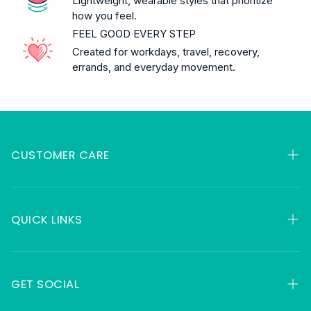
Lightweight, wearable styles that prioritize
how you feel.
FEEL GOOD EVERY STEP
Created for workdays, travel, recovery,
errands, and everyday movement.
CUSTOMER CARE
My Orders
Contact
QUICK LINKS
FAQ
HSA & FSA
About
Returns
GET SOCIAL
Gift Cards
Shipping