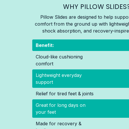
WHY PILLOW SLIDES
Pillow Slides are designed to help suppo
comfort from the ground up with lightweig
shock absorption, and recovery-inspire
Benefit:
Cloud-like cushioning
comfort
Lightweight everyday
support
Relief for tired feet & joints
Great for long days on
your feet
Made for recovery &