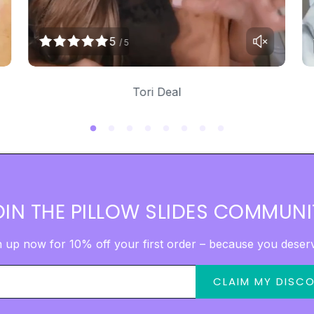
5
/ 5
Tori Deal
OIN THE PILLOW SLIDES COMMUNI
n up now for 10% off your first order – because you deserve
CLAIM MY DISC