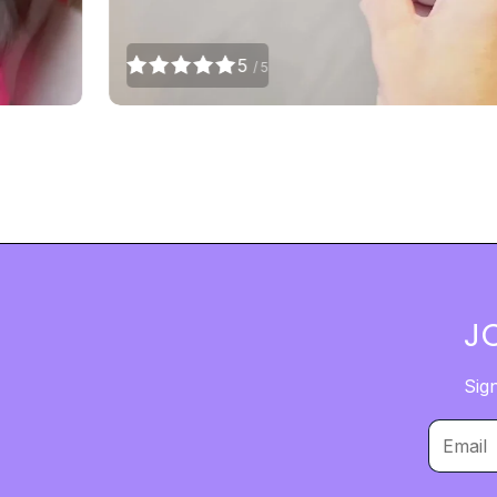
5
/ 5
J
Sig