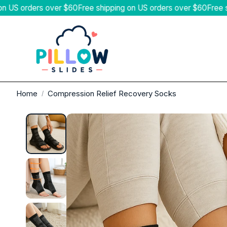
ers over $60
Free shipping on US orders over $60
Free shipping 
SANDALS & SLIDES
SLIPPER
Home
Compression Relief Recovery Socks
The Pillow Slides™
Terra Reco
Pillow Slides™ 2.0 Recovery Slides
Pillow Coz
Pillow Cloud Flip Flops
Pillow She
Pillow All-Day Wear Sandals
CloudForm™
Pillow Arch Support Flip Flops
PillowPuff™
Arthritis Relief Flip Flops
AfterHours
Sunsetters™ Recovery Flip Flops
OrthoEase