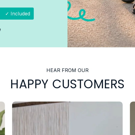
✓ Included
e
HEAR FROM OUR
HAPPY CUSTOMERS