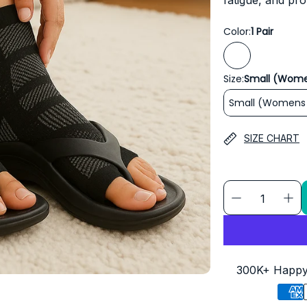
fatigue, and pro
Color:
1 Pair
Size:
Small (Wome
Small (Womens 
SIZE CHART
300K+ Happy 