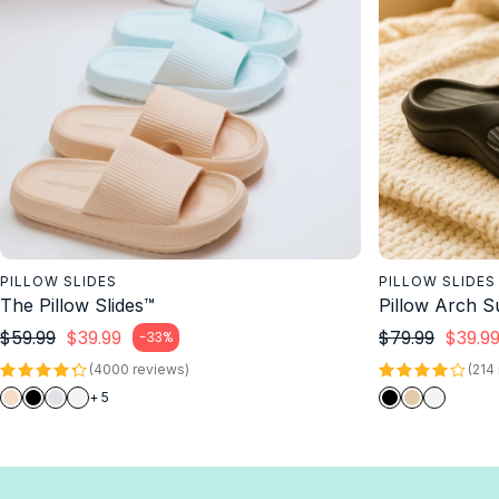
PILLOW SLIDES
PILLOW SLIDES
The Pillow Slides™
Pillow Arch S
Regular price
Regul
$59.99
$39.99
$79.99
$39.9
-33%
Sale price
Sale price
(4000 reviews)
(214
+ 5