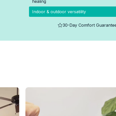
healing
Indoor & outdoor versatility
30-Day Comfort Guarante