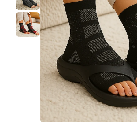
Sunsetters™ Arch Support Sandals
Pillow Slides™ Arch Recovery Sandals