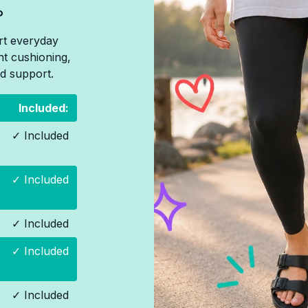
?
rt everyday
ht cushioning,
d support.
Included:
✓ Included
✓ Included
✓ Included
✓ Included
✓ Included