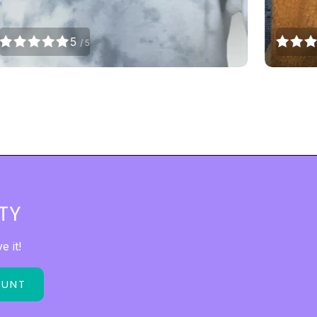
5
/ 5
TY
 it!
OUNT