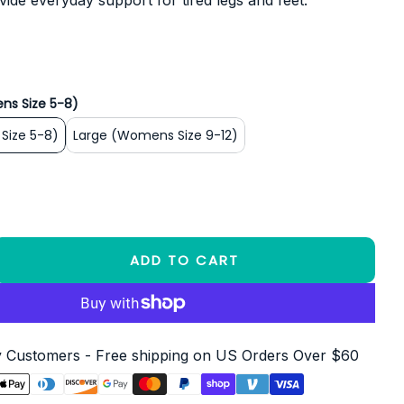
vide everyday support for tired legs and feet.
ns Size 5-8)
Size 5-8)
Large (Womens Size 9-12)
ADD TO CART
Customers - Free shipping on US Orders Over $60