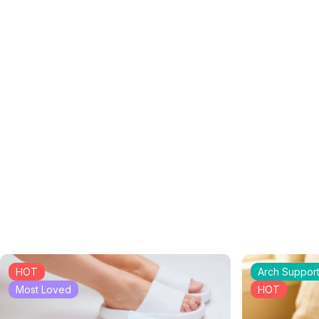
HOT
Arch Suppor
Most Loved
HOT